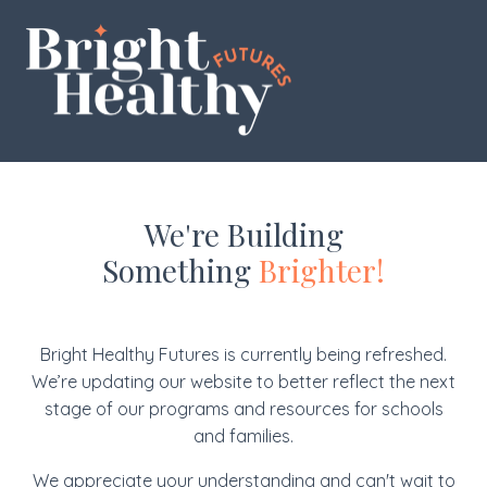
We're Building
Something
Brighter!
Bright Healthy Futures is currently being refreshed.
We’re updating our website to better reflect the next
stage of our programs and resources for schools
and families.
We appreciate your understanding and can't wait to