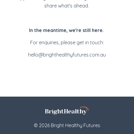
share what's ahead.
In the meantime, we're still here.
For enquiries, please get in touch:
hello@brighthealthyfutures.com.au
© 2026 Bright Healthy Futures